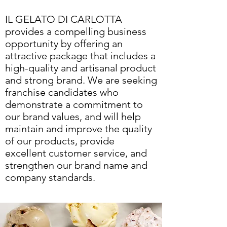
IL GELATO DI CARLOTTA
provides a compelling business
opportunity by offering an
attractive package that includes a
high-quality and artisanal product
and strong brand. We are seeking
franchise candidates who
demonstrate a commitment to
our brand values, and will help
maintain and improve the quality
of our products, provide
excellent customer service, and
strengthen our brand name and
company standards.