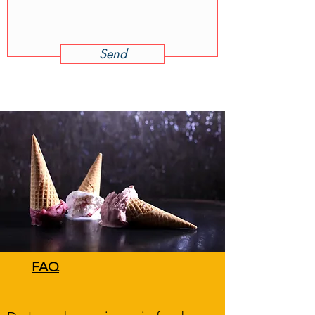
Send
FAQ