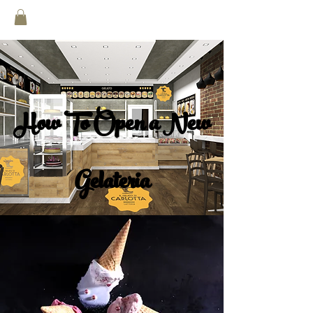
How To Open a New
Gelateria