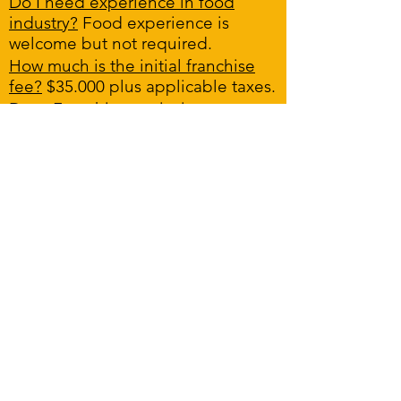
Do I need experience in food
industry?
Food experience is
welcome but not required.
How much is the initial franchise
fee?
$35.000 plus applicable taxes.
Does Franchisor assist in
financing?
The Franchisor does not
provide financing. However, we
will introduce you to lenders who
do and who have agreed to work
with our potential Franchisees.
What is an FDD?
An FDD is a legal
document provided by the
Franchisor outlining
important information to the
potential Franchisee.
How long will take to open a new
store?
We cannot commit to a
specific timeline. However, after
we have chosen a site, we should