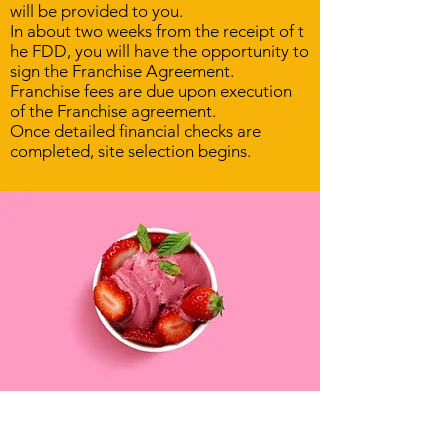
will be provided to you.
In about two weeks from the receipt of t
he FDD, you will have the opportunity to
sign the Franchise Agreement.
Franchise fees are due upon execution
of the Franchise agreement.
Once detailed financial checks are
completed, site selection begins.