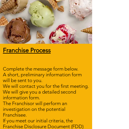
Franchise Process​
Complete the message form below.
A short, preliminary information form
will be sent to you.
We will contact you for the first meeting.
We will give you a detailed second
information form.
The Franchisor will perform an
investigation on the potential
Franchisee.
If you meet our initial criteria, the
Franchise Disclosure Document (FDD)