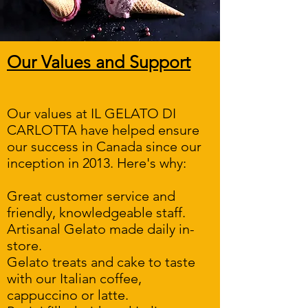
Our Values and Support
Our values at IL GELATO DI
CARLOTTA have helped ensure
our success in Canada since our
inception in 2013. Here's why:
Great customer service and
friendly, knowledgeable staff.
Artisanal Gelato made daily in-
store.
Gelato treats and cake to taste
with our Italian coffee,
cappuccino or latte.