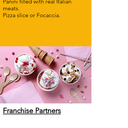
Panini filled with real Italian
meats.
Pizza slice or Focaccia.
Franchise Partners