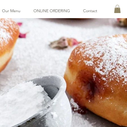
Our Menu
ONLINE ORDERING
Contact