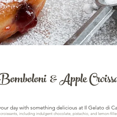
Bomboloni & Apple Croiss
your day with something delicious at Il Gelato di Ca
 croissants, including indulgent chocolate, pistachio, and lemon-fille