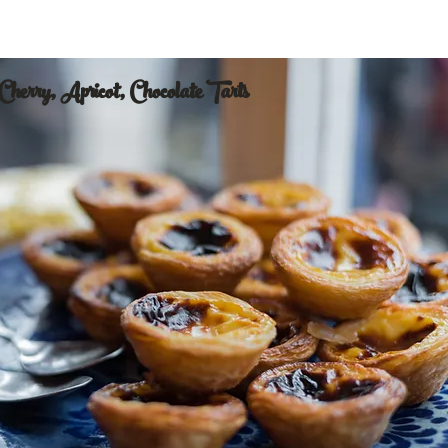
Cherry, Apricot, Chocolate Tarts