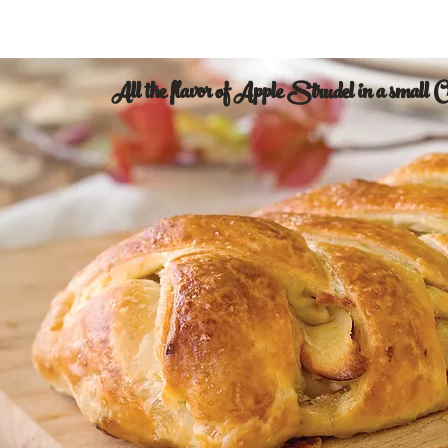
All the flavor of Apple Strudel in a small 