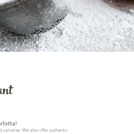
ant
rlotta!
d varieties. We also offer authentic