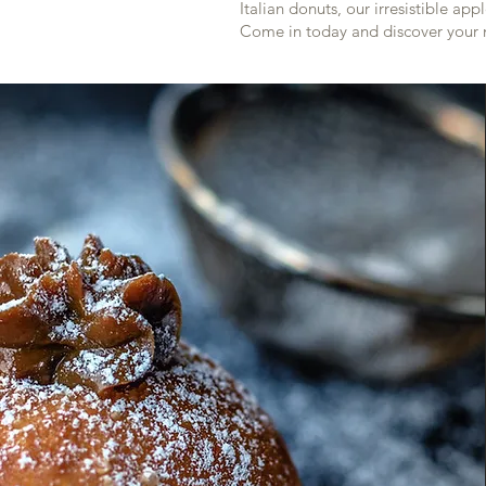
Italian donuts, our irresistible a
Come in today and discover your 