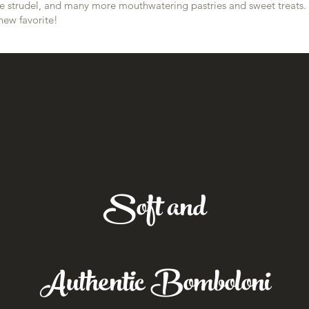
pple strudel, and many more mouthwatering pastries and sweet treats.
new favorite!
Soft and
Authentic Bomboloni