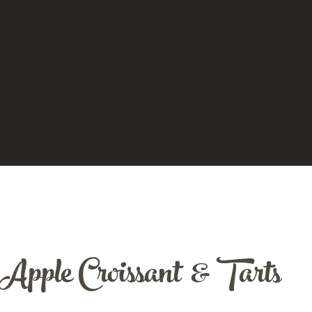
Apple Croissant & Tarts