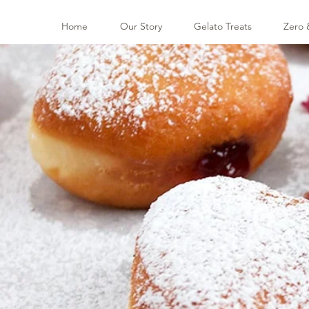
Home
Our Story
Gelato Treats
Zero 