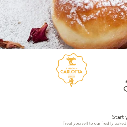
Start 
Treat yourself to our freshly baked