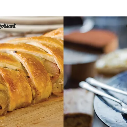
Croissant