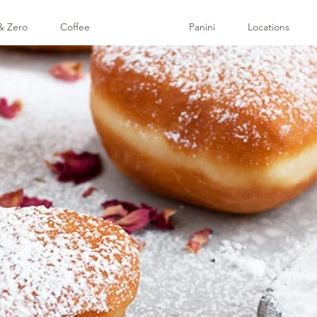
& Zero
Coffee
Pastries
Panini
Locations